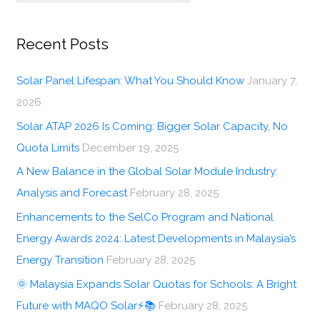
Recent Posts
Solar Panel Lifespan: What You Should Know
January 7,
2026
Solar ATAP 2026 Is Coming: Bigger Solar Capacity, No
Quota Limits
December 19, 2025
A New Balance in the Global Solar Module Industry:
Analysis and Forecast
February 28, 2025
Enhancements to the SelCo Program and National
Energy Awards 2024: Latest Developments in Malaysia’s
Energy Transition
February 28, 2025
🌞 Malaysia Expands Solar Quotas for Schools: A Bright
Future with MAQO Solar⚡📚
February 28, 2025