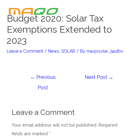
Budget 2020: Solar Tax
Exemptions Extended to
2023
Leave a Comment
/
News
,
SOLAR
/ By
maqosolar_5autbv
←
Previous
Next Post
→
Post
Leave a Comment
Your email address will not be published.
Required
fields are marked
*