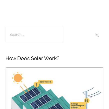
How Does Solar Work?