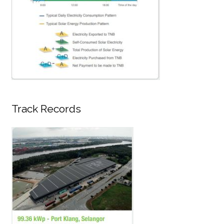
Track Records