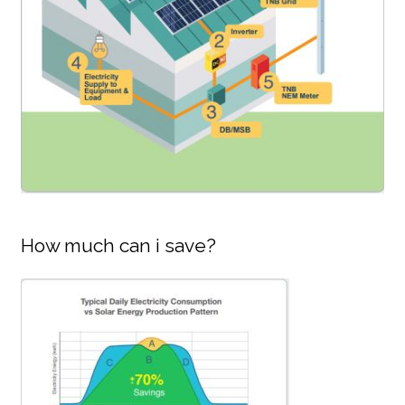
How much can i save?