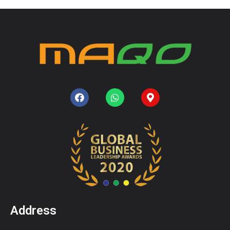
Address