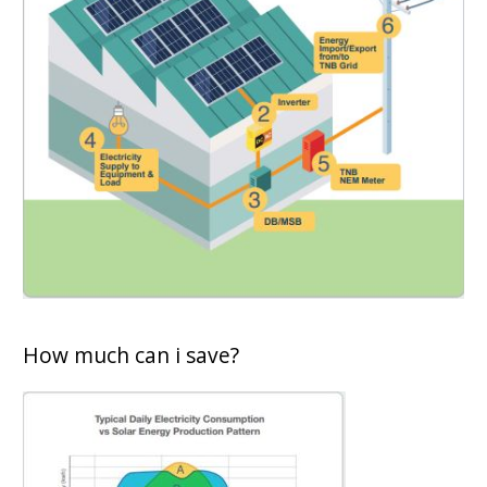
How much can i save?