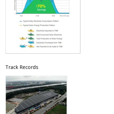
Track Records