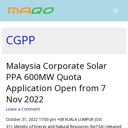
CGPP
Malaysia Corporate Solar
PPA 600MW Quota
Application Open from 7
Nov 2022
Leave a Comment
October 31, 2022 17:00 pm +08 KUALA LUMPUR (Oct
31): Ministry of Energy and Natural Resources (KeTSA) released