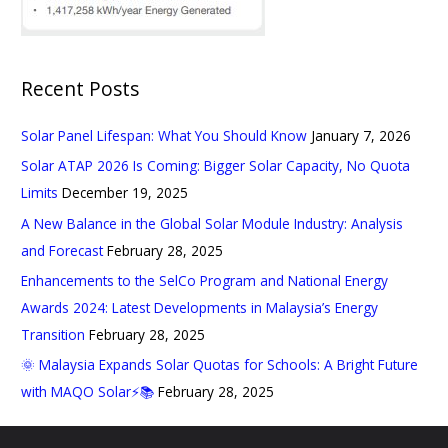
Recent Posts
Solar Panel Lifespan: What You Should Know
January 7, 2026
Solar ATAP 2026 Is Coming: Bigger Solar Capacity, No Quota
Limits
December 19, 2025
A New Balance in the Global Solar Module Industry: Analysis
and Forecast
February 28, 2025
Enhancements to the SelCo Program and National Energy
Awards 2024: Latest Developments in Malaysia’s Energy
Transition
February 28, 2025
🌞 Malaysia Expands Solar Quotas for Schools: A Bright Future
with MAQO Solar⚡📚
February 28, 2025