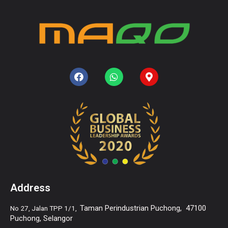
Address
Taman Perindustrian Puchong,
47100
No 27, Jalan TPP 1/1,
Puchong, Selangor