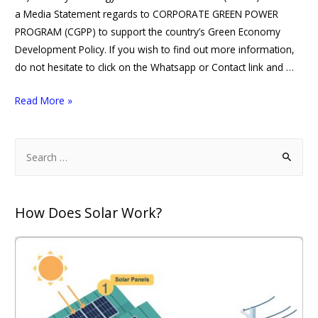
a Media Statement regards to CORPORATE GREEN POWER
PROGRAM (CGPP) to support the country’s Green Economy
Development Policy. If you wish to find out more information,
do not hesitate to click on the Whatsapp or Contact link and …
Read More »
How Does Solar Work?