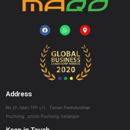
Address
Taman Perindustrian
No 27, Jalan TPP 1/1,
Puchong,
47100 Puchong, Selangor