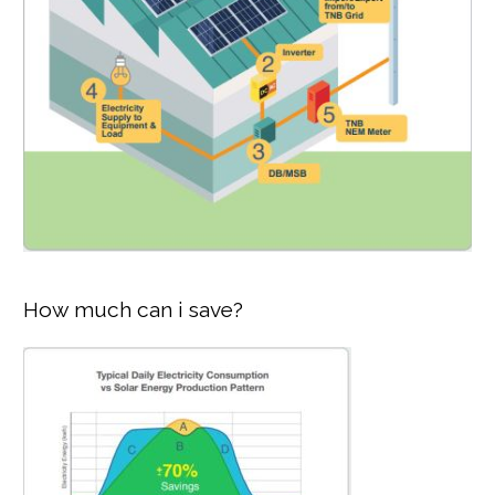
How much can i save?