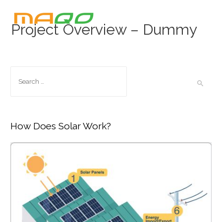
Project Overview – Dummy
How Does Solar Work?