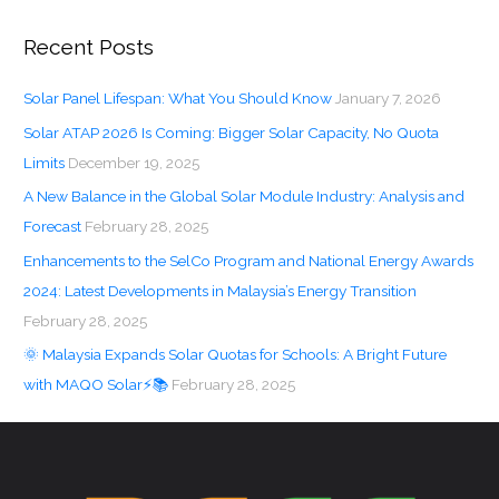
Recent Posts
Solar Panel Lifespan: What You Should Know
January 7, 2026
Solar ATAP 2026 Is Coming: Bigger Solar Capacity, No Quota
Limits
December 19, 2025
A New Balance in the Global Solar Module Industry: Analysis and
Forecast
February 28, 2025
Enhancements to the SelCo Program and National Energy Awards
2024: Latest Developments in Malaysia’s Energy Transition
February 28, 2025
🌞 Malaysia Expands Solar Quotas for Schools: A Bright Future
with MAQO Solar⚡📚
February 28, 2025