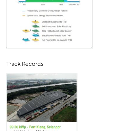
Track Records