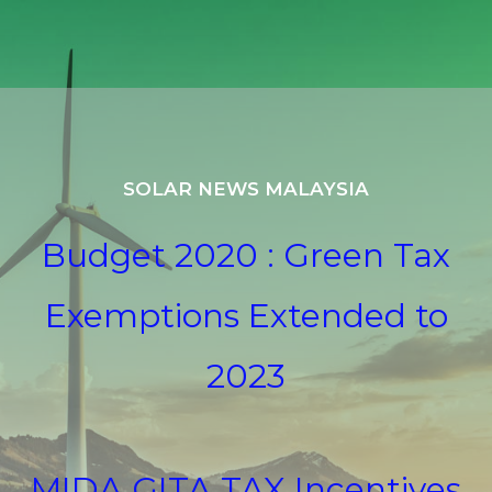
SOLAR NEWS MALAYSIA
Budget 2020 : Green Tax
Exemptions Extended to
2023
MIDA GITA TAX Incentives