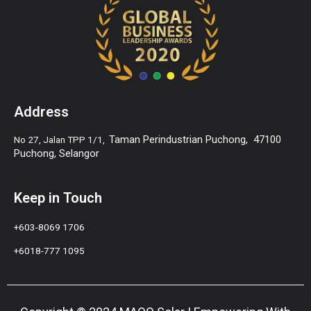
Address
Taman Perindustrian Puchong,
47100
No 27, Jalan TPP 1/1,
Puchong, Selangor
Keep in Touch
+6
03-8069 1706
+6018-777 1095