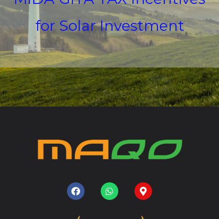
for Solar Investment