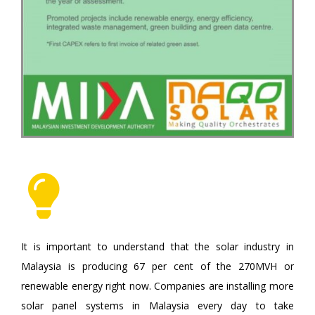
It is important to understand that the solar industry in
Malaysia is producing 67 per cent of the 270MVH or
renewable energy right now. Companies are installing more
solar panel systems in Malaysia every day to take