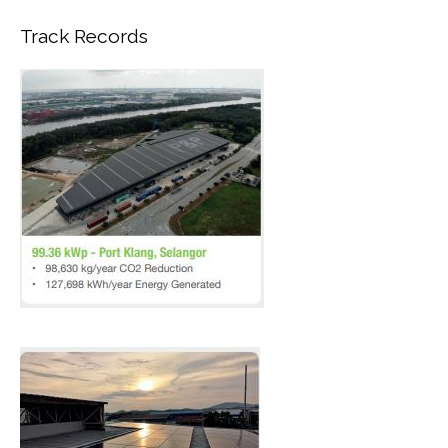
Track Records