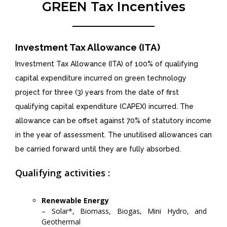
GREEN Tax Incentives
Investment Tax Allowance (ITA)
Investment Tax Allowance (ITA) of 100% of qualifying
capital expenditure incurred on green technology
project for three (3) years from the date of first
qualifying capital expenditure (CAPEX) incurred. The
allowance can be offset against 70% of statutory income
in the year of assessment. The unutilised allowances can
be carried forward until they are fully absorbed.
Qualifying activities :
Renewable Energy
– Solar*, Biomass, Biogas, Mini Hydro, and
Geothermal