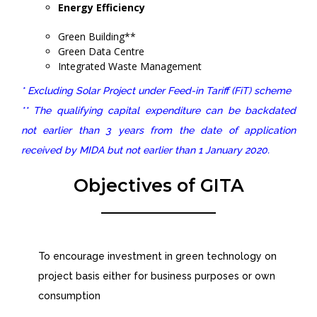
Energy Efficiency
Green Building**
Green Data Centre
Integrated Waste Management
* Excluding Solar Project under Feed-in Tariff (FiT) scheme
** The qualifying capital expenditure can be backdated
not earlier than 3 years from the date of application
received by MIDA but not earlier than 1 January 2020.
Objectives of GITA
To encourage investment in green technology on
project basis either for business purposes or own
consumption