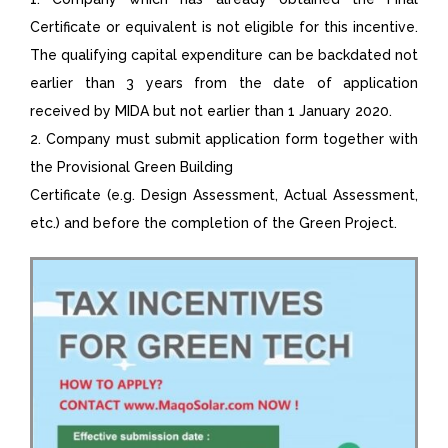
Certificate or equivalent is not eligible for this incentive.
The qualifying capital expenditure can be backdated not
earlier than 3 years from the date of application
received by MIDA but not earlier than 1 January 2020.
2. Company must submit application form together with
the Provisional Green Building
Certificate (e.g. Design Assessment, Actual Assessment,
etc.) and before the completion of the Green Project.