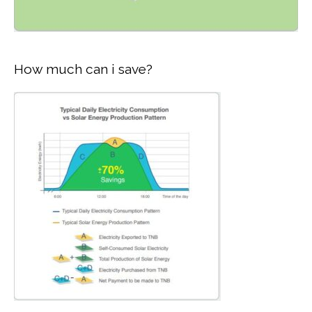
How much can i save?