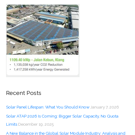
Recent Posts
Solar Panel Lifespan: What You Should Know
January 7, 2026
Solar ATAP 2026 Is Coming: Bigger Solar Capacity, No Quota
Limits
December 19, 2025
A New Balance in the Global Solar Module Industry: Analysis and