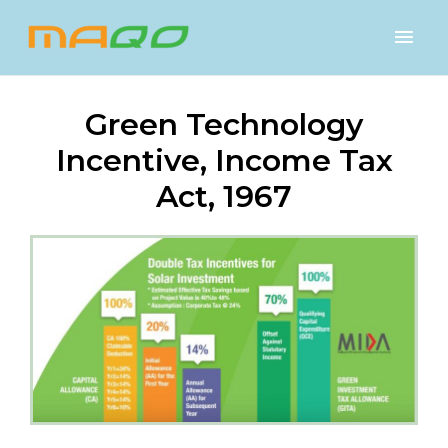
Green Technology
Incentive, Income Tax
Act, 1967