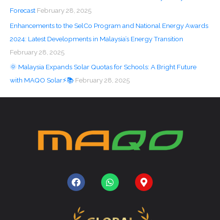
Forecast
February 28, 2025
Enhancements to the SelCo Program and National Energy Awards
2024: Latest Developments in Malaysia’s Energy Transition
February 28, 2025
🌞 Malaysia Expands Solar Quotas for Schools: A Bright Future
with MAQO Solar⚡📚
February 28, 2025