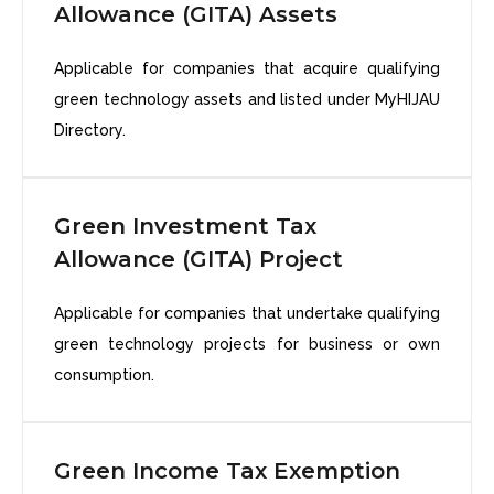
Allowance (GITA) Assets
Applicable for companies that acquire qualifying
green technology assets and listed under MyHIJAU
Directory.
Green Investment Tax
Allowance (GITA) Project
Applicable for companies that undertake qualifying
green technology projects for business or own
consumption.
Green Income Tax Exemption