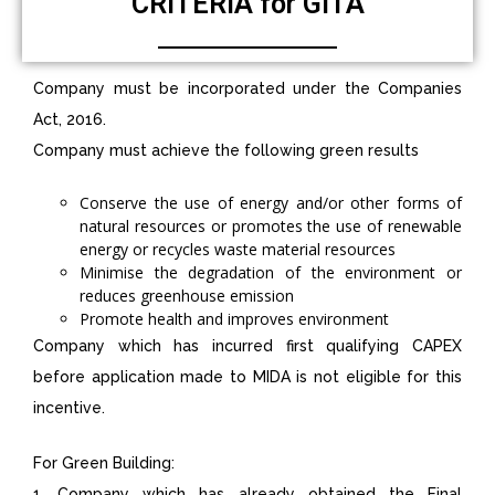
CRITERIA for GITA
Company must be incorporated under the Companies
Act, 2016.
Company must achieve the following green results
Conserve the use of energy and/or other forms of
natural resources or promotes the use of renewable
energy or recycles waste material resources
Minimise the degradation of the environment or
reduces greenhouse emission
Promote health and improves environment
Company which has incurred first qualifying CAPEX
before application made to MIDA is not eligible for this
incentive.
For Green Building:
1. Company which has already obtained the Final