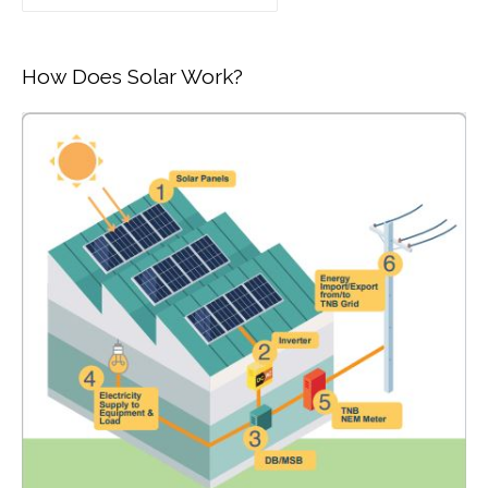
How Does Solar Work?