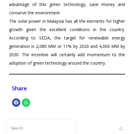
advantage of this green technology, save money and
conserve the environment.
The solar power in Malaysia has all the elements for higher
growth given the excellent conditions in the country.
According to SEDA, the target for renewable energy
generation is 2,080 MW or 11% by 2020 and 4,000 MW by
2030. The incentive will certainly add momentum to the
adoption of green technology around the country.
Share