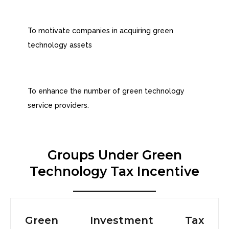
To motivate companies in acquiring green
technology assets
To enhance the number of green technology
service providers.
Groups Under Green
Technology Tax Incentive
Green Investment Tax