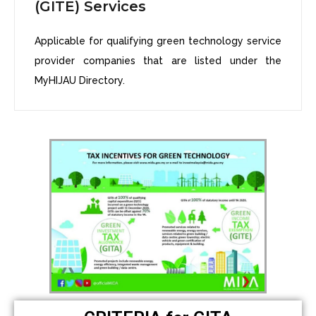
(GITE) Services
Applicable for qualifying green technology service
provider companies that are listed under the
MyHIJAU Directory.